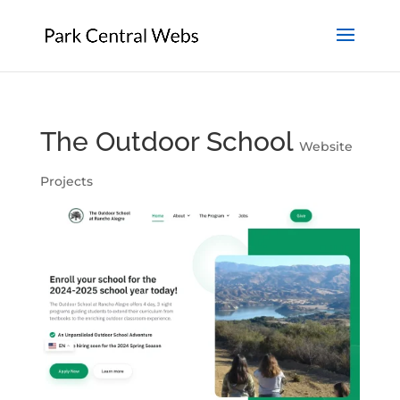
The Outdoor School
Website
Projects