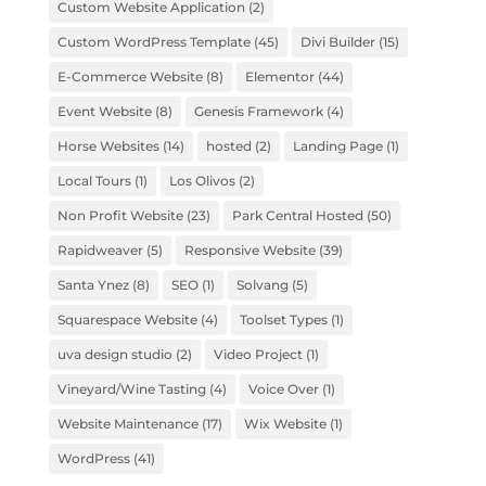
Custom Website Application
(2)
Custom WordPress Template
(45)
Divi Builder
(15)
E-Commerce Website
(8)
Elementor
(44)
Event Website
(8)
Genesis Framework
(4)
Horse Websites
(14)
hosted
(2)
Landing Page
(1)
Local Tours
(1)
Los Olivos
(2)
Non Profit Website
(23)
Park Central Hosted
(50)
Rapidweaver
(5)
Responsive Website
(39)
Santa Ynez
(8)
SEO
(1)
Solvang
(5)
Squarespace Website
(4)
Toolset Types
(1)
uva design studio
(2)
Video Project
(1)
Vineyard/Wine Tasting
(4)
Voice Over
(1)
Website Maintenance
(17)
Wix Website
(1)
WordPress
(41)