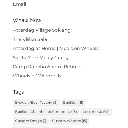
Email
Whats New
Atterdag Village Solvang
The Vision Sale
Atterdag at Home | Meals on Wheels
Santa Ynez Valley Grange
Camp Rancho Alegre Rebuild
Wheels ‘n’ Windmills
Tags
Brewery/Beer Tasting
(3)
Buellton
(11)
Buellton Chamber of Commerce
(5)
Custom CMS
(1)
Custom Design
(1)
Custom Website
(15)