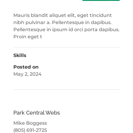
Mauris blandit aliquet elit, eget tincidunt
nibh pulvinar a. Pellentesque in dapibus.
Pellentesque in ipsum id orci porta dapibus.
Proin eget t
Skills
Posted on
May 2, 2024
Park Central Webs
Mike Boggess
(805) 691-2725