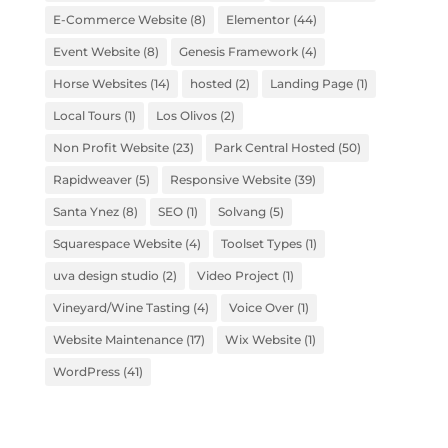
E-Commerce Website
(8)
Elementor
(44)
Event Website
(8)
Genesis Framework
(4)
Horse Websites
(14)
hosted
(2)
Landing Page
(1)
Local Tours
(1)
Los Olivos
(2)
Non Profit Website
(23)
Park Central Hosted
(50)
Rapidweaver
(5)
Responsive Website
(39)
Santa Ynez
(8)
SEO
(1)
Solvang
(5)
Squarespace Website
(4)
Toolset Types
(1)
uva design studio
(2)
Video Project
(1)
Vineyard/Wine Tasting
(4)
Voice Over
(1)
Website Maintenance
(17)
Wix Website
(1)
WordPress
(41)