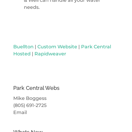
& Well can handle all your water
needs.
Buellton
|
Custom Website
|
Park Central
Hosted
|
Rapidweaver
Park Central Webs
Mike Boggess
(805) 691-2725
Email