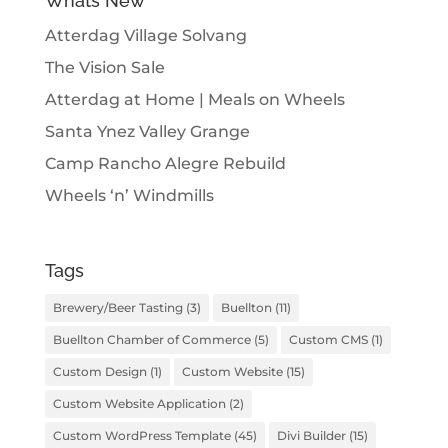
Whats New
Atterdag Village Solvang
The Vision Sale
Atterdag at Home | Meals on Wheels
Santa Ynez Valley Grange
Camp Rancho Alegre Rebuild
Wheels ‘n’ Windmills
Tags
Brewery/Beer Tasting
(3)
Buellton
(11)
Buellton Chamber of Commerce
(5)
Custom CMS
(1)
Custom Design
(1)
Custom Website
(15)
Custom Website Application
(2)
Custom WordPress Template
(45)
Divi Builder
(15)