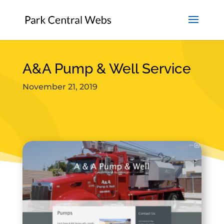
A&A Pump & Well Service
November 21, 2019