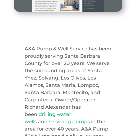
A&A Pump & Well Service has been
proudly serving Santa Barbara
County for over 20 years. We serve
the surrounding areas of Santa
Ynez, Solvang, Los Olivos, Los
Alamos, Santa Maria, Lompoc,
Santa Barbara, Montecito, and
Carpinteria. Owner/Operator
Richard Alexander has
been
drilling water
wells
and
servicing pumps
in the
area for over 40 years. A&A Pump