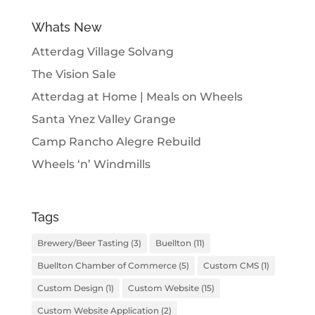
Whats New
Atterdag Village Solvang
The Vision Sale
Atterdag at Home | Meals on Wheels
Santa Ynez Valley Grange
Camp Rancho Alegre Rebuild
Wheels ‘n’ Windmills
Tags
Brewery/Beer Tasting
(3)
Buellton
(11)
Buellton Chamber of Commerce
(5)
Custom CMS
(1)
Custom Design
(1)
Custom Website
(15)
Custom Website Application
(2)