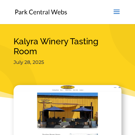
Kalyra Winery Tasting
Room
July 28, 2025