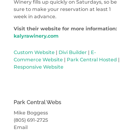
Winery fills up quickly on Saturdays, so be
sure to make your reservation at least 1
week in advance.
Visit their website for more information:
kalyrawinery.com
Custom Website
|
Divi Builder
|
E-
Commerce Website
|
Park Central Hosted
|
Responsive Website
Park Central Webs
Mike Boggess
(805) 691-2725
Email