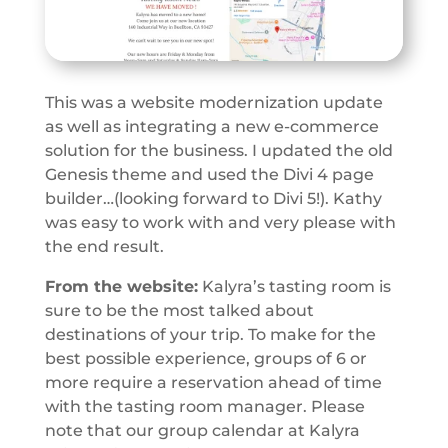
This was a website modernization update
as well as integrating a new e-commerce
solution for the business. I updated the old
Genesis theme and used the Divi 4 page
builder…(looking forward to Divi 5!). Kathy
was easy to work with and very please with
the end result.
From the website:
Kalyra’s tasting room is
sure to be the most talked about
destinations of your trip. To make for the
best possible experience, groups of 6 or
more require a reservation ahead of time
with the tasting room manager. Please
note that our group calendar at Kalyra