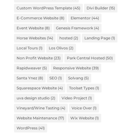
Custom WordPress Template
(45)
Divi Builder
(15)
E-Commerce Website
(8)
Elementor
(44)
Event Website
(8)
Genesis Framework
(4)
Horse Websites
(14)
hosted
(2)
Landing Page
(1)
Local Tours
(1)
Los Olivos
(2)
Non Profit Website
(23)
Park Central Hosted
(50)
Rapidweaver
(5)
Responsive Website
(39)
Santa Ynez
(8)
SEO
(1)
Solvang
(5)
Squarespace Website
(4)
Toolset Types
(1)
uva design studio
(2)
Video Project
(1)
Vineyard/Wine Tasting
(4)
Voice Over
(1)
Website Maintenance
(17)
Wix Website
(1)
WordPress
(41)