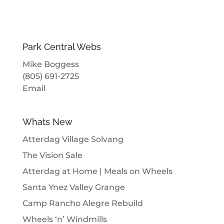
Park Central Webs
Mike Boggess
(805) 691-2725
Email
Whats New
Atterdag Village Solvang
The Vision Sale
Atterdag at Home | Meals on Wheels
Santa Ynez Valley Grange
Camp Rancho Alegre Rebuild
Wheels ‘n’ Windmills