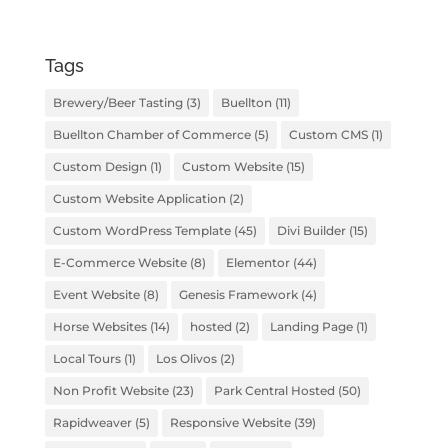
Tags
Brewery/Beer Tasting
(3)
Buellton
(11)
Buellton Chamber of Commerce
(5)
Custom CMS
(1)
Custom Design
(1)
Custom Website
(15)
Custom Website Application
(2)
Custom WordPress Template
(45)
Divi Builder
(15)
E-Commerce Website
(8)
Elementor
(44)
Event Website
(8)
Genesis Framework
(4)
Horse Websites
(14)
hosted
(2)
Landing Page
(1)
Local Tours
(1)
Los Olivos
(2)
Non Profit Website
(23)
Park Central Hosted
(50)
Rapidweaver
(5)
Responsive Website
(39)