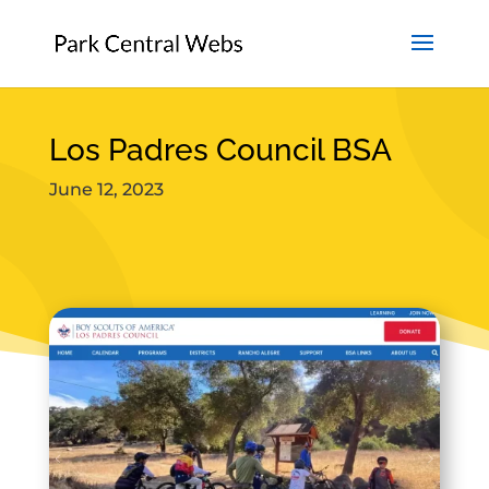
Los Padres Council BSA
June 12, 2023