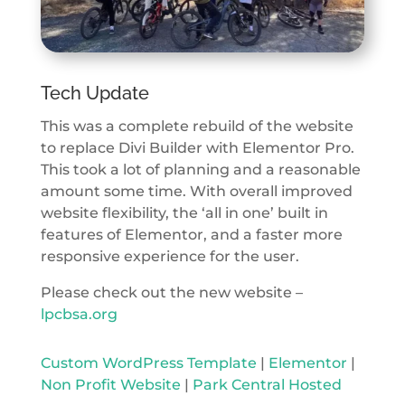
Tech Update
This was a complete rebuild of the website
to replace Divi Builder with Elementor Pro.
This took a lot of planning and a reasonable
amount some time. With overall improved
website flexibility, the ‘all in one’ built in
features of Elementor, and a faster more
responsive experience for the user.
Please check out the new website –
lpcbsa.org
Custom WordPress Template
|
Elementor
|
Non Profit Website
|
Park Central Hosted