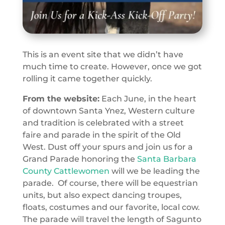
This is an event site that we didn’t have
much time to create. However, once we got
rolling it came together quickly.
From the website:
Each June, in the heart
of downtown Santa Ynez, Western culture
and tradition is celebrated with a street
faire and parade in the spirit of the Old
West. Dust off your spurs and join us for a
Grand Parade honoring the
Santa Barbara
County Cattlewomen
will we be leading the
parade. Of course, there will be equestrian
units, but also expect dancing troupes,
floats, costumes and our favorite, local cow.
The parade will travel the length of Sagunto