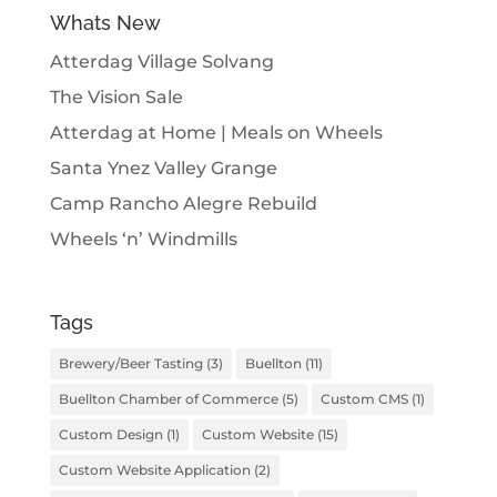
Whats New
Atterdag Village Solvang
The Vision Sale
Atterdag at Home | Meals on Wheels
Santa Ynez Valley Grange
Camp Rancho Alegre Rebuild
Wheels ‘n’ Windmills
Tags
Brewery/Beer Tasting
(3)
Buellton
(11)
Buellton Chamber of Commerce
(5)
Custom CMS
(1)
Custom Design
(1)
Custom Website
(15)
Custom Website Application
(2)