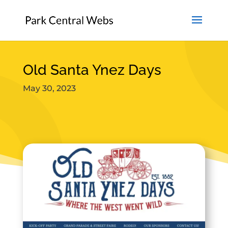
Old Santa Ynez Days
May 30, 2023