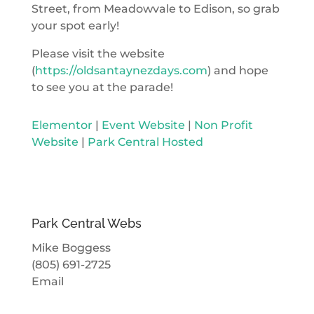
Street, from Meadowvale to Edison, so grab
your spot early!
Please visit the website
(
https://oldsantaynezdays.com
) and hope
to see you at the parade!
Elementor
|
Event Website
|
Non Profit
Website
|
Park Central Hosted
Park Central Webs
Mike Boggess
(805) 691-2725
Email