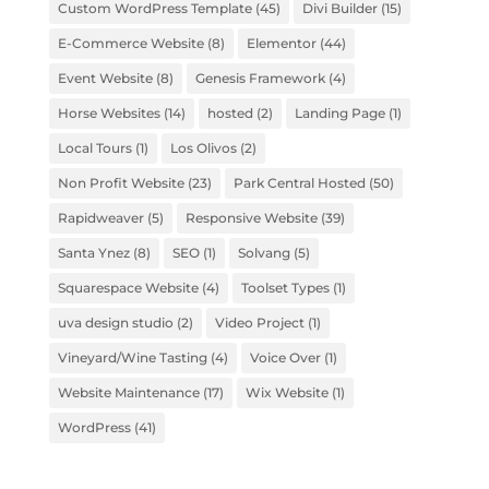
Custom WordPress Template
(45)
Divi Builder
(15)
E-Commerce Website
(8)
Elementor
(44)
Event Website
(8)
Genesis Framework
(4)
Horse Websites
(14)
hosted
(2)
Landing Page
(1)
Local Tours
(1)
Los Olivos
(2)
Non Profit Website
(23)
Park Central Hosted
(50)
Rapidweaver
(5)
Responsive Website
(39)
Santa Ynez
(8)
SEO
(1)
Solvang
(5)
Squarespace Website
(4)
Toolset Types
(1)
uva design studio
(2)
Video Project
(1)
Vineyard/Wine Tasting
(4)
Voice Over
(1)
Website Maintenance
(17)
Wix Website
(1)
WordPress
(41)