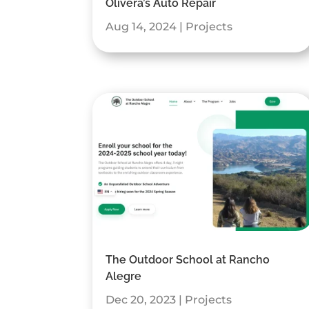
Olivera’s Auto Repair
Aug 14, 2024
|
Projects
The Outdoor School at Rancho
Alegre
Dec 20, 2023
|
Projects