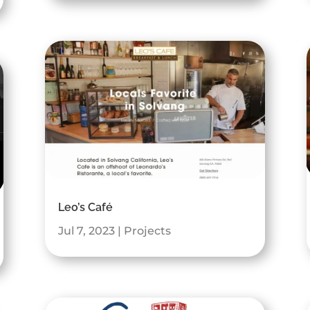
Leo’s Café
Jul 7, 2023
|
Projects