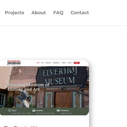
Projects
About
FAQ
Contact