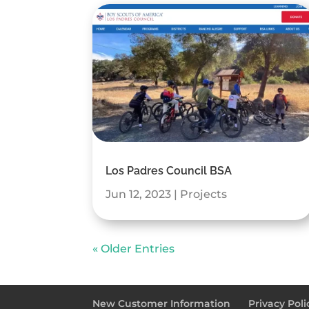
Los Padres Council BSA
Jun 12, 2023
|
Projects
« Older Entries
New Customer Information
Privacy Poli