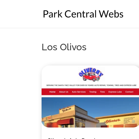
Los Olivos