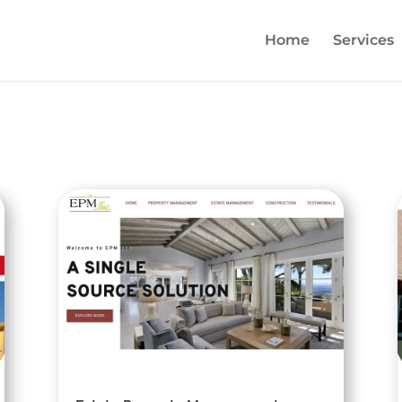
Home
Services