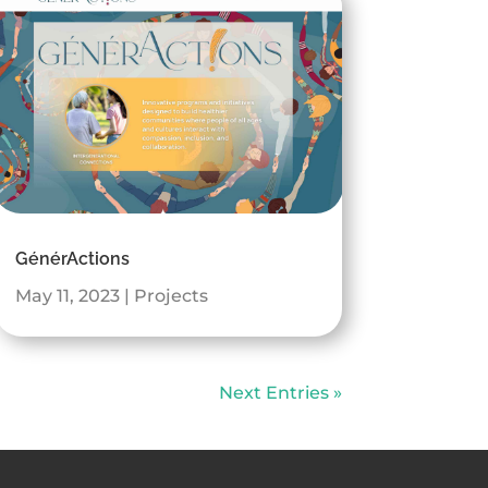
GénérActions
May 11, 2023
|
Projects
Next Entries »