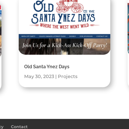
Old Santa Ynez Days
May 30, 2023
|
Projects
cy
Contact