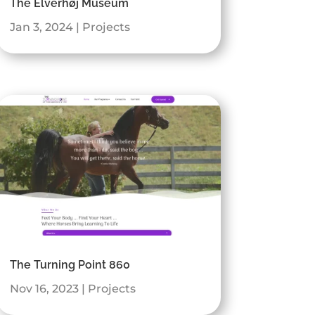
The Elverhøj Museum
Jan 3, 2024
|
Projects
The Turning Point 860
Nov 16, 2023
|
Projects