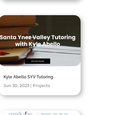
Kyle Abello SYV Tutoring
Jun 30, 2023
|
Projects