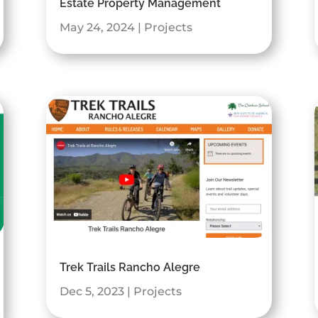
Estate Property Management
May 24, 2024
|
Projects
Trek Trails Rancho Alegre
Dec 5, 2023
|
Projects