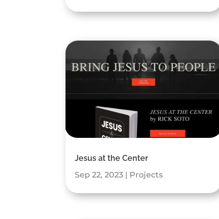
Jesus at the Center
Sep 22, 2023
|
Projects