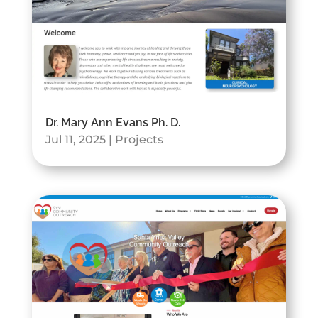
Dr. Mary Ann Evans Ph. D.
Jul 11, 2025
|
Projects