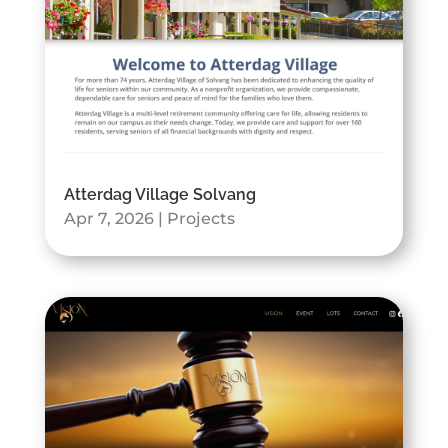
Atterdag Village Solvang
Apr 7, 2026
|
Projects