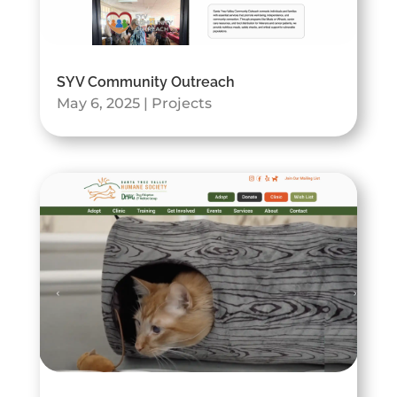
SYV Community Outreach
May 6, 2025
|
Projects