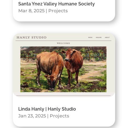
Santa Ynez Valley Humane Society
Mar 8, 2025
|
Projects
Linda Hanly | Hanly Studio
Jan 23, 2025
|
Projects