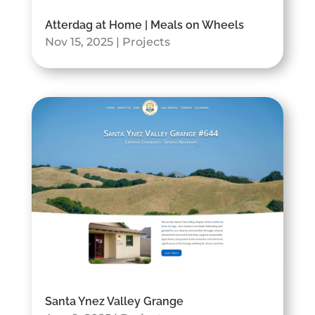
Atterdag at Home | Meals on Wheels
Nov 15, 2025
|
Projects
Santa Ynez Valley Grange