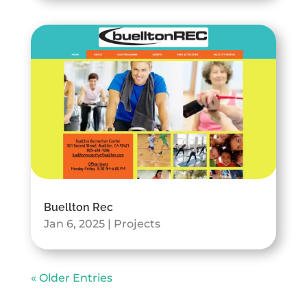
Buellton Rec
Jan 6, 2025
|
Projects
« Older Entries