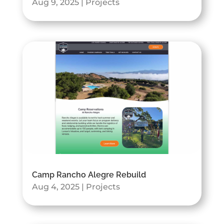
Aug 9, 2025
|
Projects
Camp Rancho Alegre Rebuild
Aug 4, 2025
|
Projects