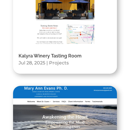
Kalyra Winery Tasting Room
Jul 28, 2025
|
Projects