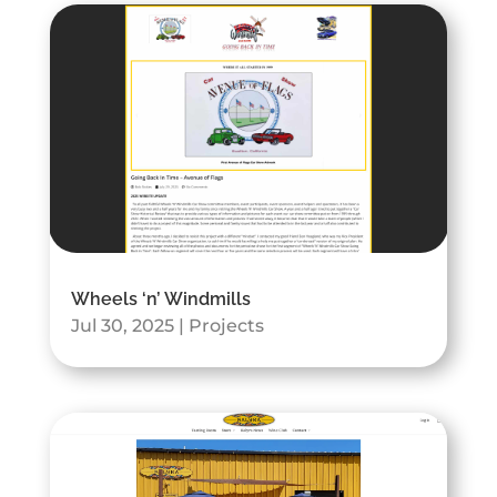
Wheels ‘n’ Windmills
Jul 30, 2025
|
Projects