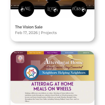
The Vision Sale
Feb 17, 2026
|
Projects