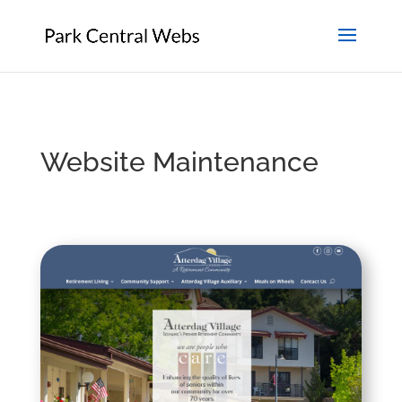
Website Maintenance