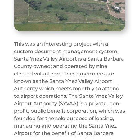
This was an interesting project with a
custom document management system.
Santa Ynez Valley Airport is a Santa Barbara
County owned; and operated by nine
elected volunteers. These members are
known as the Santa Ynez Valley Airport
Authority which meets monthly to attend
to airport operations. The Santa Ynez Valley
Airport Authority (SYVAA) is a private, non-
profit, public benefit corporation, which was
founded for the sole purpose of leasing,
managing and operating the Santa Ynez
Airport for the benefit of Santa Barbara