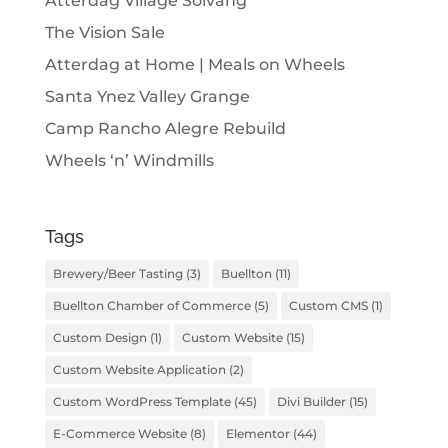
Atterdag Village Solvang
The Vision Sale
Atterdag at Home | Meals on Wheels
Santa Ynez Valley Grange
Camp Rancho Alegre Rebuild
Wheels ‘n’ Windmills
Tags
Brewery/Beer Tasting
(3)
Buellton
(11)
Buellton Chamber of Commerce
(5)
Custom CMS
(1)
Custom Design
(1)
Custom Website
(15)
Custom Website Application
(2)
Custom WordPress Template
(45)
Divi Builder
(15)
E-Commerce Website
(8)
Elementor
(44)