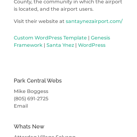
County, the community in which the airport
is located, and the airport users.
Visit their website at
santaynezairport.com/
Custom WordPress Template
|
Genesis
Framework
|
Santa Ynez
|
WordPress
Park Central Webs
Mike Boggess
(805) 691-2725
Email
Whats New