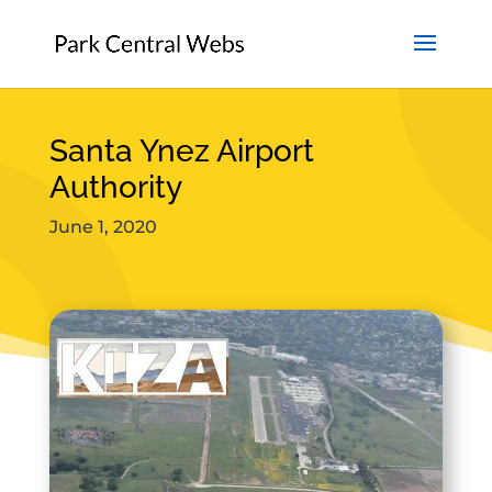
Santa Ynez Airport
Authority
June 1, 2020