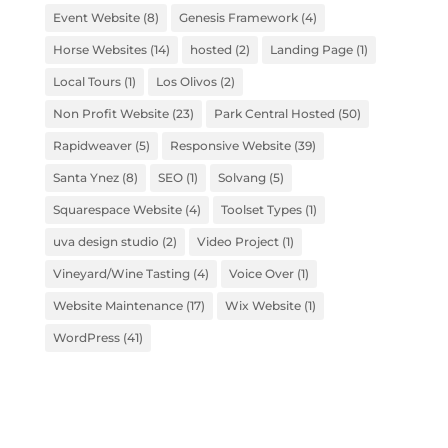
Event Website
(8)
Genesis Framework
(4)
Horse Websites
(14)
hosted
(2)
Landing Page
(1)
Local Tours
(1)
Los Olivos
(2)
Non Profit Website
(23)
Park Central Hosted
(50)
Rapidweaver
(5)
Responsive Website
(39)
Santa Ynez
(8)
SEO
(1)
Solvang
(5)
Squarespace Website
(4)
Toolset Types
(1)
uva design studio
(2)
Video Project
(1)
Vineyard/Wine Tasting
(4)
Voice Over
(1)
Website Maintenance
(17)
Wix Website
(1)
WordPress
(41)